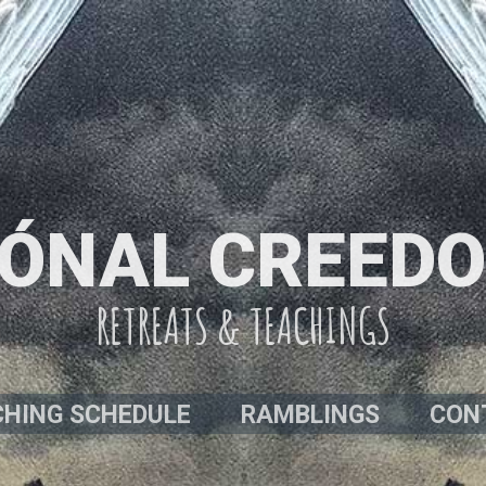
ÓNAL CREED
RETREATS & TEACHINGS
HING SCHEDULE
RAMBLINGS
CON