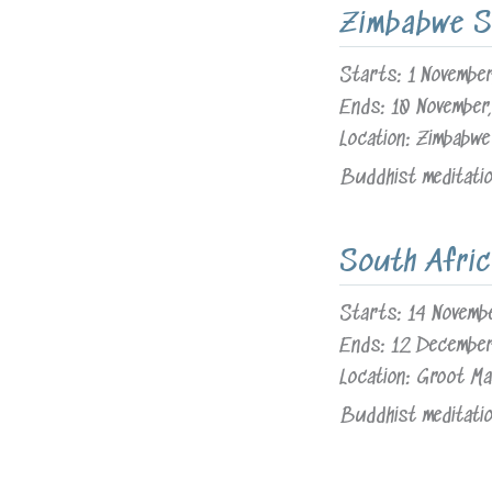
Zimbabwe S
Starts:
1 Novembe
Ends:
10 November
Location:
Zimbabwe
Buddhist meditation
South Afric
Starts:
14 Novemb
Ends:
12 Decembe
Location:
Groot Ma
Buddhist meditation