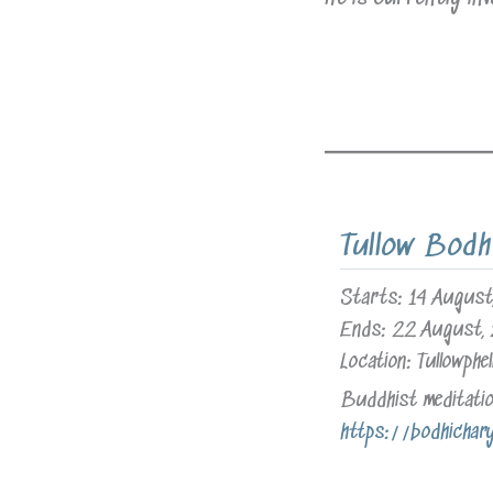
Tullow Bodh
Starts:
14 August
Ends:
22 August,
Location:
Tullowphel
Buddhist meditation
https://bodhichar