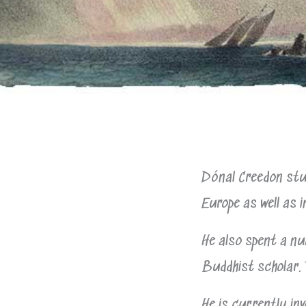
Dónal Creedon stud
Europe as well as i
He also spent a nu
Buddhist scholar. 
He is currently inv