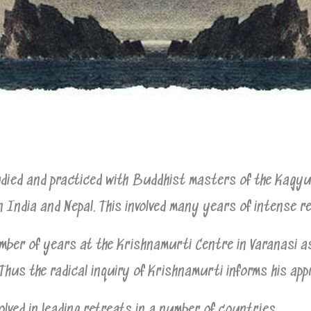
ied and practiced with Buddhist masters of the Kagyu 
n India and Nepal. This involved many years of intense r
mber of years at the Krishnamurti Centre in Varanasi a
Thus the radical inquiry of Krishnamurti informs his app
olved in leading retreats in a number of countries.