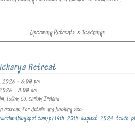
Upcoming Retreats & Teachings
icharya Retreat
, 2026
-
6:00 pm
 2026
-
9:00 am
im, Tullow, Co. Carlow, Ireland
 retreat. For details and booking see:
yaireland.blogspot.com/p/16th-25th-august-2024-teach-bhr