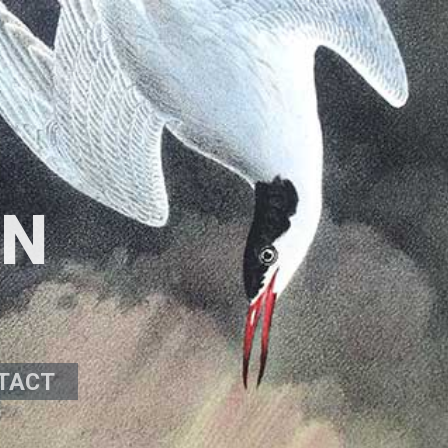
ON
TACT