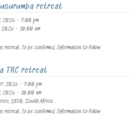
usurumba retreat
r, 2026
-
7:00 pm
, 2026
-
10:00 am
 retreat. To be confirmed. Information to follow.
a TRC retreat
er, 2026
-
7:00 pm
r, 2026
-
10:00 am
rico, 2850, South Africa
 retreat. To be confirmed. Information to follow