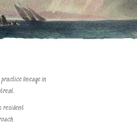
practice lineage in
etreat.
s resident
roach.